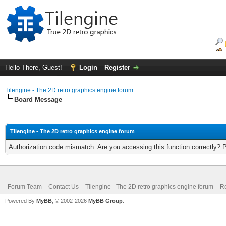
Hello There, Guest!
Login
Register
Tilengine - The 2D retro graphics engine forum
Board Message
Tilengine - The 2D retro graphics engine forum
Authorization code mismatch. Are you accessing this function correctly? 
Forum Team
Contact Us
Tilengine - The 2D retro graphics engine forum
Re
Powered By
MyBB
, © 2002-2026
MyBB Group
.