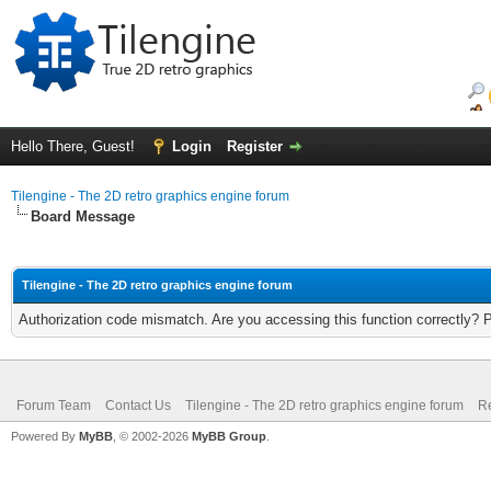
Hello There, Guest!
Login
Register
Tilengine - The 2D retro graphics engine forum
Board Message
Tilengine - The 2D retro graphics engine forum
Authorization code mismatch. Are you accessing this function correctly? 
Forum Team
Contact Us
Tilengine - The 2D retro graphics engine forum
Re
Powered By
MyBB
, © 2002-2026
MyBB Group
.