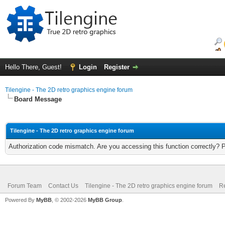
Hello There, Guest!
Login
Register
Tilengine - The 2D retro graphics engine forum
Board Message
Tilengine - The 2D retro graphics engine forum
Authorization code mismatch. Are you accessing this function correctly? 
Forum Team
Contact Us
Tilengine - The 2D retro graphics engine forum
Re
Powered By
MyBB
, © 2002-2026
MyBB Group
.