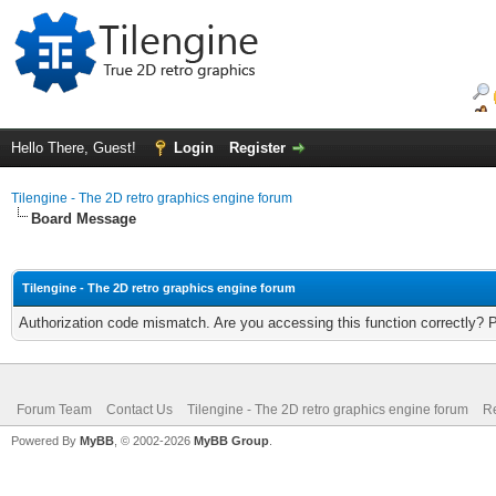
Hello There, Guest!
Login
Register
Tilengine - The 2D retro graphics engine forum
Board Message
Tilengine - The 2D retro graphics engine forum
Authorization code mismatch. Are you accessing this function correctly? 
Forum Team
Contact Us
Tilengine - The 2D retro graphics engine forum
Re
Powered By
MyBB
, © 2002-2026
MyBB Group
.