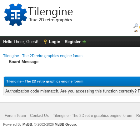
Hello There, Guest!
Login
Register
Tilengine - The 2D retro graphics engine forum
Board Message
Tilengine - The 2D retro graphics engine forum
Authorization code mismatch. Are you accessing this function correctly? 
Forum Team
Contact Us
Tilengine - The 2D retro graphics engine forum
Re
Powered By
MyBB
, © 2002-2026
MyBB Group
.