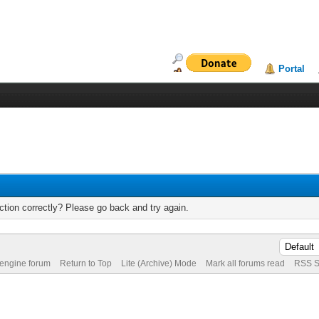
Portal
tion correctly? Please go back and try again.
 engine forum
Return to Top
Lite (Archive) Mode
Mark all forums read
RSS S