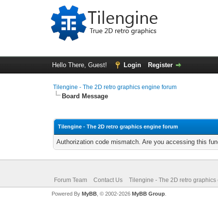
Hello There, Guest!
Login
Register
Tilengine - The 2D retro graphics engine forum
Board Message
Tilengine - The 2D retro graphics engine forum
Authorization code mismatch. Are you accessing this func
Forum Team
Contact Us
Tilengine - The 2D retro graphics
Powered By
MyBB
, © 2002-2026
MyBB Group
.