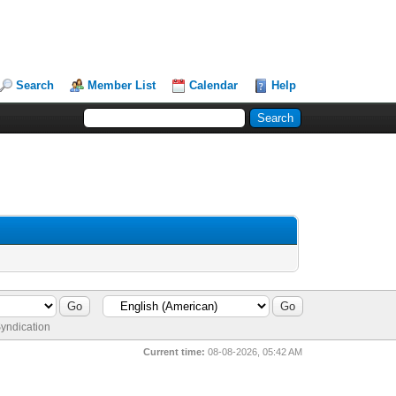
Search
Member List
Calendar
Help
yndication
Current time:
08-08-2026, 05:42 AM