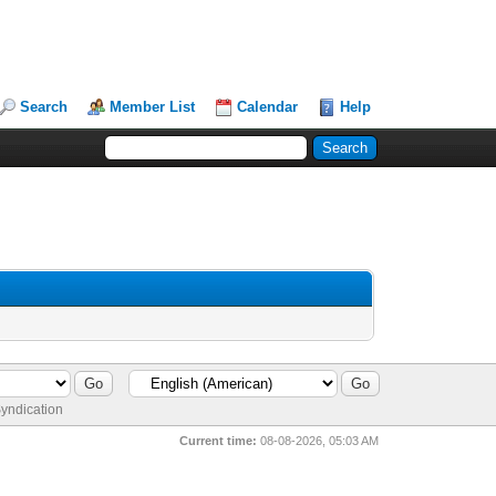
Search
Member List
Calendar
Help
yndication
Current time:
08-08-2026, 05:03 AM