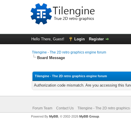
Hello There, Guest!
Login
Register
Tilengine - The 2D retro graphics engine forum
Board Message
Tilengine - The 2D retro graphics engine forum
Authorization code mismatch. Are you accessing this func
Forum Team
Contact Us
Tilengine - The 2D retro graphics
Powered By
MyBB
, © 2002-2026
MyBB Group
.