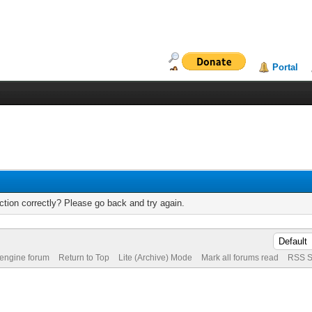
Portal
tion correctly? Please go back and try again.
 engine forum
Return to Top
Lite (Archive) Mode
Mark all forums read
RSS S