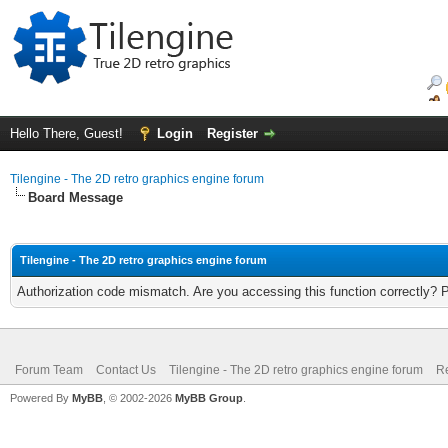
Hello There, Guest!
Login
Register
Tilengine - The 2D retro graphics engine forum
Board Message
Tilengine - The 2D retro graphics engine forum
Authorization code mismatch. Are you accessing this function correctly? 
Forum Team
Contact Us
Tilengine - The 2D retro graphics engine forum
Re
Powered By
MyBB
, © 2002-2026
MyBB Group
.