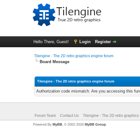
Hello There, Guest!
Login
Register
Tilengine - The 2D retro graphics engine forum
Board Message
Tilengine - The 2D retro graphics engine forum
Authorization code mismatch. Are you accessing this func
Forum Team
Contact Us
Tilengine - The 2D retro graphics
Powered By
MyBB
, © 2002-2026
MyBB Group
.