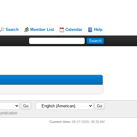
Search
Member List
Calendar
Help
yndication
Current time:
08-07-2026, 08:35 AM