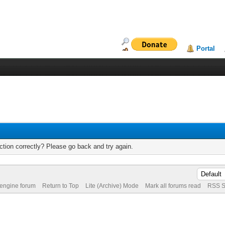
Portal
tion correctly? Please go back and try again.
 engine forum
Return to Top
Lite (Archive) Mode
Mark all forums read
RSS S