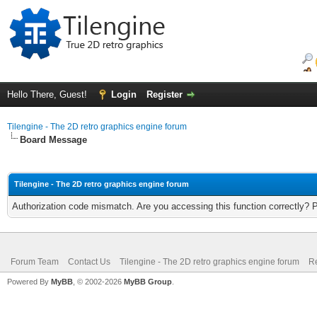
Hello There, Guest!
Login
Register
Tilengine - The 2D retro graphics engine forum
Board Message
Tilengine - The 2D retro graphics engine forum
Authorization code mismatch. Are you accessing this function correctly? 
Forum Team
Contact Us
Tilengine - The 2D retro graphics engine forum
Re
Powered By
MyBB
, © 2002-2026
MyBB Group
.