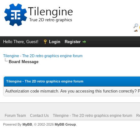
Hello There, Guest!
Login
Register
Tilengine - The 2D retro graphics engine forum
Board Message
Tilengine - The 2D retro graphics engine forum
Authorization code mismatch. Are you accessing this function correctly? 
Forum Team
Contact Us
Tilengine - The 2D retro graphics engine forum
Re
Powered By
MyBB
, © 2002-2026
MyBB Group
.