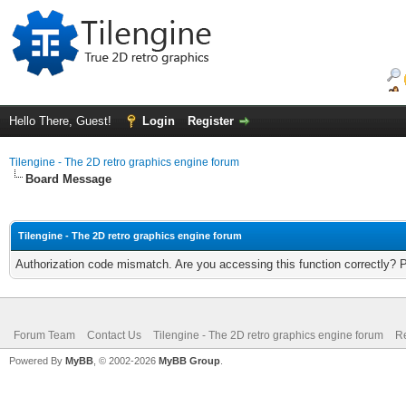
Hello There, Guest!
Login
Register
Tilengine - The 2D retro graphics engine forum
Board Message
Tilengine - The 2D retro graphics engine forum
Authorization code mismatch. Are you accessing this function correctly? 
Forum Team
Contact Us
Tilengine - The 2D retro graphics engine forum
Re
Powered By
MyBB
, © 2002-2026
MyBB Group
.