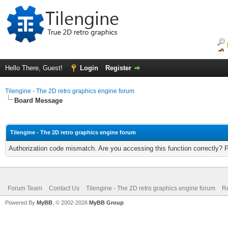
Hello There, Guest!
Login
Register
Tilengine - The 2D retro graphics engine forum
Board Message
Tilengine - The 2D retro graphics engine forum
Authorization code mismatch. Are you accessing this function correctly? 
Forum Team
Contact Us
Tilengine - The 2D retro graphics engine forum
Re
Powered By
MyBB
, © 2002-2026
MyBB Group
.