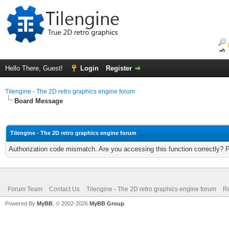
Hello There, Guest!
Login
Register
Tilengine - The 2D retro graphics engine forum
Board Message
Tilengine - The 2D retro graphics engine forum
Authorization code mismatch. Are you accessing this function correctly? 
Forum Team
Contact Us
Tilengine - The 2D retro graphics engine forum
Re
Powered By
MyBB
, © 2002-2026
MyBB Group
.