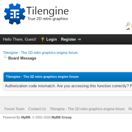
Hello There, Guest!
Login
Register
Tilengine - The 2D retro graphics engine forum
Board Message
Tilengine - The 2D retro graphics engine forum
Authorization code mismatch. Are you accessing this function correctly? 
Forum Team
Contact Us
Tilengine - The 2D retro graphics engine forum
Re
Powered By
MyBB
, © 2002-2026
MyBB Group
.