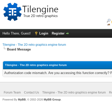
Hello There, Guest!
Login
Register
Tilengine - The 2D retro graphics engine forum
Board Message
Tilengine - The 2D retro graphics engine forum
Authorization code mismatch. Are you accessing this function correctly? 
Forum Team
Contact Us
Tilengine - The 2D retro graphics engine forum
Re
Powered By
MyBB
, © 2002-2026
MyBB Group
.