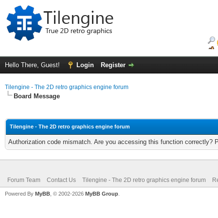
Hello There, Guest!
Login
Register
Tilengine - The 2D retro graphics engine forum
Board Message
Tilengine - The 2D retro graphics engine forum
Authorization code mismatch. Are you accessing this function correctly? 
Forum Team
Contact Us
Tilengine - The 2D retro graphics engine forum
Re
Powered By
MyBB
, © 2002-2026
MyBB Group
.