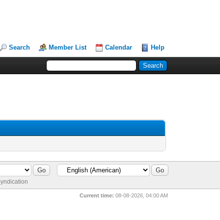
Search
Member List
Calendar
Help
yndication
Current time:
08-08-2026, 04:00 AM