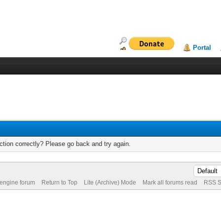
Portal
tion correctly? Please go back and try again.
 engine forum
Return to Top
Lite (Archive) Mode
Mark all forums read
RSS S