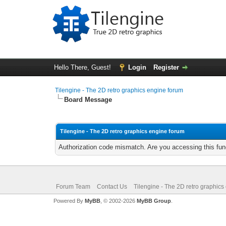
Hello There, Guest!
Login
Register
Tilengine - The 2D retro graphics engine forum
Board Message
Tilengine - The 2D retro graphics engine forum
Authorization code mismatch. Are you accessing this func
Forum Team
Contact Us
Tilengine - The 2D retro graphics
Powered By
MyBB
, © 2002-2026
MyBB Group
.