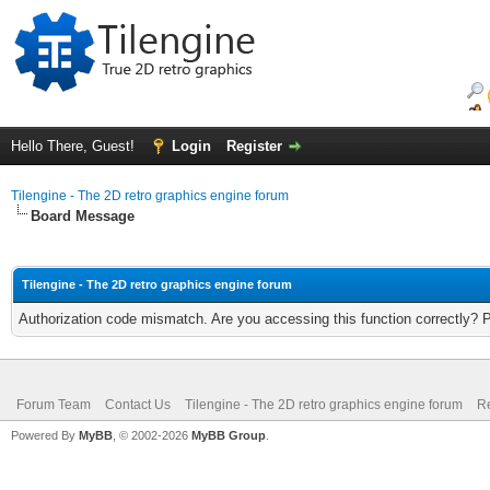
Hello There, Guest!
Login
Register
Tilengine - The 2D retro graphics engine forum
Board Message
Tilengine - The 2D retro graphics engine forum
Authorization code mismatch. Are you accessing this function correctly? 
Forum Team
Contact Us
Tilengine - The 2D retro graphics engine forum
Re
Powered By
MyBB
, © 2002-2026
MyBB Group
.