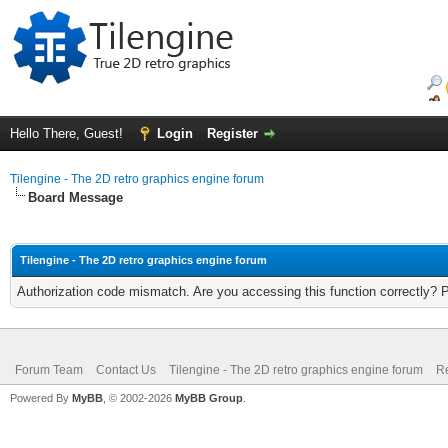
Hello There, Guest!
Login
Register
Tilengine - The 2D retro graphics engine forum
Board Message
Tilengine - The 2D retro graphics engine forum
Authorization code mismatch. Are you accessing this function correctly? 
Forum Team
Contact Us
Tilengine - The 2D retro graphics engine forum
Re
Powered By
MyBB
, © 2002-2026
MyBB Group
.