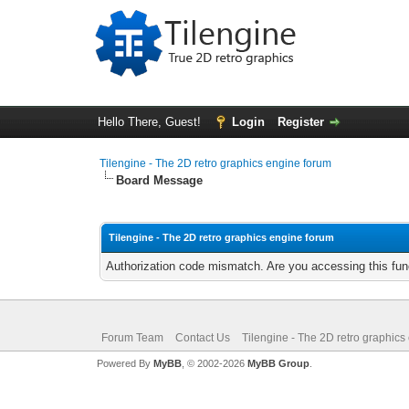
Hello There, Guest!
Login
Register
Tilengine - The 2D retro graphics engine forum
Board Message
Tilengine - The 2D retro graphics engine forum
Authorization code mismatch. Are you accessing this func
Forum Team
Contact Us
Tilengine - The 2D retro graphics
Powered By
MyBB
, © 2002-2026
MyBB Group
.