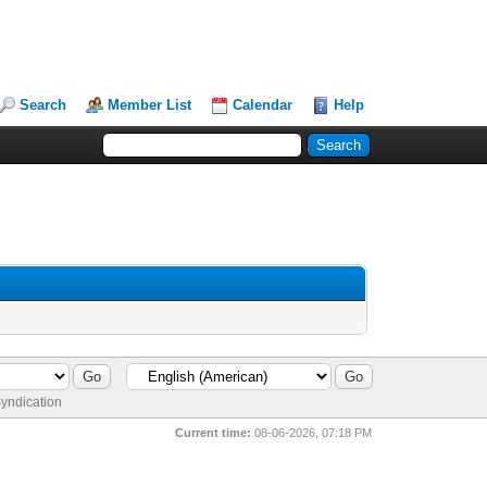
Search
Member List
Calendar
Help
yndication
Current time:
08-06-2026, 07:18 PM