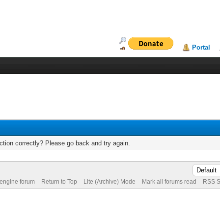
Portal
tion correctly? Please go back and try again.
 engine forum
Return to Top
Lite (Archive) Mode
Mark all forums read
RSS S