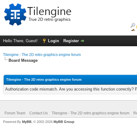
Hello There, Guest!
Login
Register
Tilengine - The 2D retro graphics engine forum
Board Message
Tilengine - The 2D retro graphics engine forum
Authorization code mismatch. Are you accessing this function correctly? 
Forum Team
Contact Us
Tilengine - The 2D retro graphics engine forum
Re
Powered By
MyBB
, © 2002-2026
MyBB Group
.