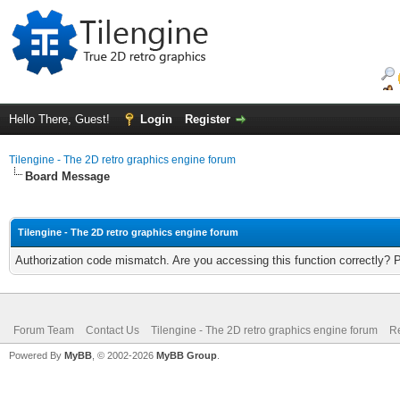
Hello There, Guest!
Login
Register
Tilengine - The 2D retro graphics engine forum
Board Message
Tilengine - The 2D retro graphics engine forum
Authorization code mismatch. Are you accessing this function correctly? 
Forum Team
Contact Us
Tilengine - The 2D retro graphics engine forum
Re
Powered By
MyBB
, © 2002-2026
MyBB Group
.