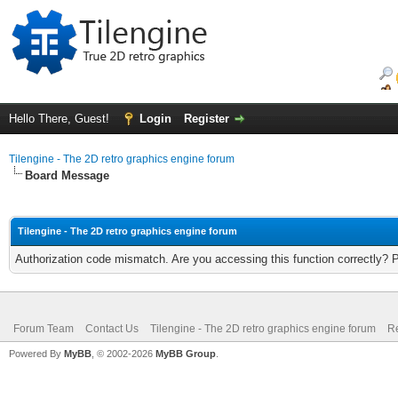
Hello There, Guest!
Login
Register
Tilengine - The 2D retro graphics engine forum
Board Message
Tilengine - The 2D retro graphics engine forum
Authorization code mismatch. Are you accessing this function correctly? 
Forum Team
Contact Us
Tilengine - The 2D retro graphics engine forum
Re
Powered By
MyBB
, © 2002-2026
MyBB Group
.