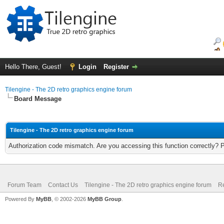
Hello There, Guest!
Login
Register
Tilengine - The 2D retro graphics engine forum
Board Message
Tilengine - The 2D retro graphics engine forum
Authorization code mismatch. Are you accessing this function correctly? 
Forum Team
Contact Us
Tilengine - The 2D retro graphics engine forum
Re
Powered By
MyBB
, © 2002-2026
MyBB Group
.