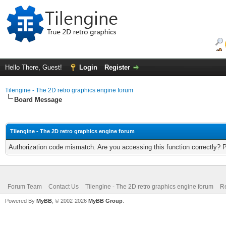
Hello There, Guest!
Login
Register
Tilengine - The 2D retro graphics engine forum
Board Message
Tilengine - The 2D retro graphics engine forum
Authorization code mismatch. Are you accessing this function correctly? 
Forum Team
Contact Us
Tilengine - The 2D retro graphics engine forum
Re
Powered By
MyBB
, © 2002-2026
MyBB Group
.