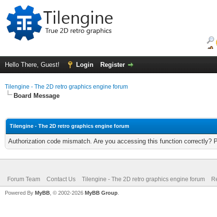
Hello There, Guest!
Login
Register
Tilengine - The 2D retro graphics engine forum
Board Message
Tilengine - The 2D retro graphics engine forum
Authorization code mismatch. Are you accessing this function correctly? 
Forum Team
Contact Us
Tilengine - The 2D retro graphics engine forum
Re
Powered By
MyBB
, © 2002-2026
MyBB Group
.