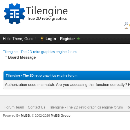
Hello There, Guest!
Login
Register
Tilengine - The 2D retro graphics engine forum
Board Message
Tilengine - The 2D retro graphics engine forum
Authorization code mismatch. Are you accessing this function correctly? 
Forum Team
Contact Us
Tilengine - The 2D retro graphics engine forum
Re
Powered By
MyBB
, © 2002-2026
MyBB Group
.