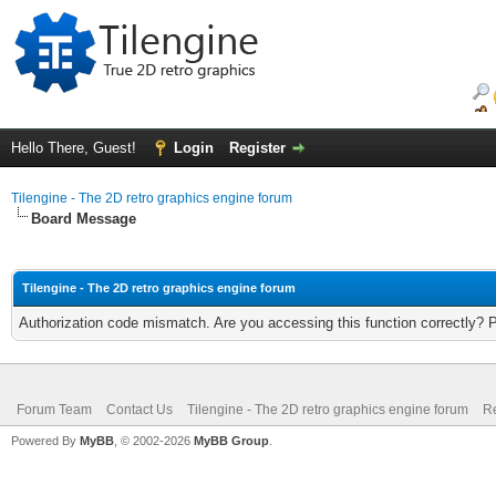
Hello There, Guest!
Login
Register
Tilengine - The 2D retro graphics engine forum
Board Message
Tilengine - The 2D retro graphics engine forum
Authorization code mismatch. Are you accessing this function correctly? 
Forum Team
Contact Us
Tilengine - The 2D retro graphics engine forum
Re
Powered By
MyBB
, © 2002-2026
MyBB Group
.