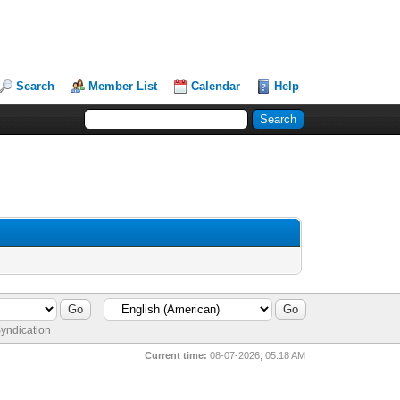
Search
Member List
Calendar
Help
yndication
Current time:
08-07-2026, 05:18 AM