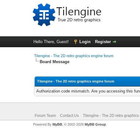
Hello There, Guest!
Login
Register
Tilengine - The 2D retro graphics engine forum
Board Message
Tilengine - The 2D retro graphics engine forum
Authorization code mismatch. Are you accessing this func
Forum Team
Contact Us
Tilengine - The 2D retro graphics
Powered By
MyBB
, © 2002-2026
MyBB Group
.