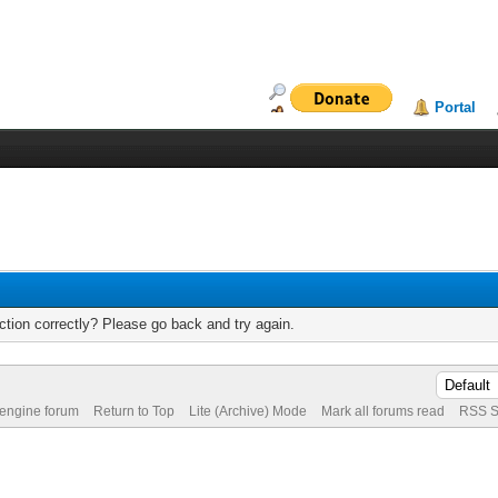
Portal
tion correctly? Please go back and try again.
 engine forum
Return to Top
Lite (Archive) Mode
Mark all forums read
RSS S