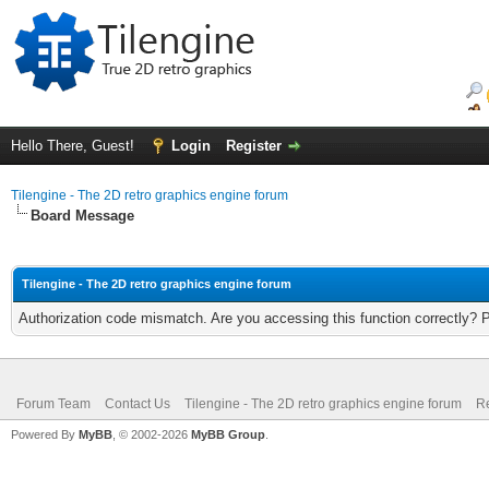
Hello There, Guest!
Login
Register
Tilengine - The 2D retro graphics engine forum
Board Message
Tilengine - The 2D retro graphics engine forum
Authorization code mismatch. Are you accessing this function correctly? 
Forum Team
Contact Us
Tilengine - The 2D retro graphics engine forum
Re
Powered By
MyBB
, © 2002-2026
MyBB Group
.