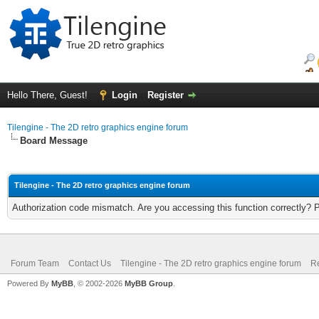
Hello There, Guest!
Login
Register
Tilengine - The 2D retro graphics engine forum
Board Message
Tilengine - The 2D retro graphics engine forum
Authorization code mismatch. Are you accessing this function correctly? 
Forum Team
Contact Us
Tilengine - The 2D retro graphics engine forum
Re
Powered By
MyBB
, © 2002-2026
MyBB Group
.