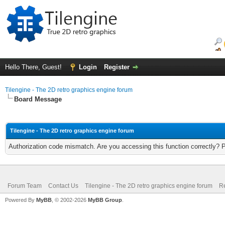
Hello There, Guest!
Login
Register
Tilengine - The 2D retro graphics engine forum
Board Message
Tilengine - The 2D retro graphics engine forum
Authorization code mismatch. Are you accessing this function correctly? 
Forum Team
Contact Us
Tilengine - The 2D retro graphics engine forum
Re
Powered By
MyBB
, © 2002-2026
MyBB Group
.