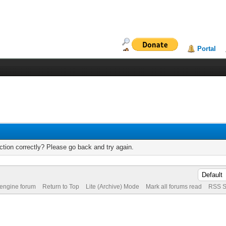
Portal
tion correctly? Please go back and try again.
 engine forum
Return to Top
Lite (Archive) Mode
Mark all forums read
RSS S