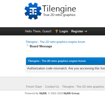
Hello There, Guest!
Login
Register
Tilengine - The 2D retro graphics engine forum
Board Message
Tilengine - The 2D retro graphics engine forum
Authorization code mismatch. Are you accessing this func
Forum Team
Contact Us
Tilengine - The 2D retro graphics
Powered By
MyBB
, © 2002-2026
MyBB Group
.