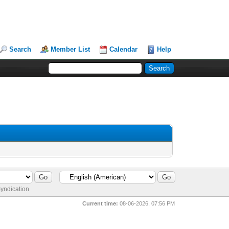
Search
Member List
Calendar
Help
yndication
Current time:
08-06-2026, 07:56 PM