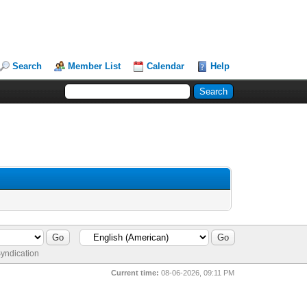
Search
Member List
Calendar
Help
yndication
Current time:
08-06-2026, 09:11 PM