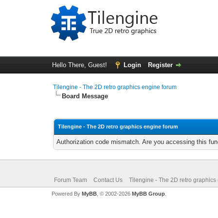
Hello There, Guest!
Login
Register
Tilengine - The 2D retro graphics engine forum
Board Message
Tilengine - The 2D retro graphics engine forum
Authorization code mismatch. Are you accessing this func
Forum Team
Contact Us
Tilengine - The 2D retro graphics
Powered By
MyBB
, © 2002-2026
MyBB Group
.