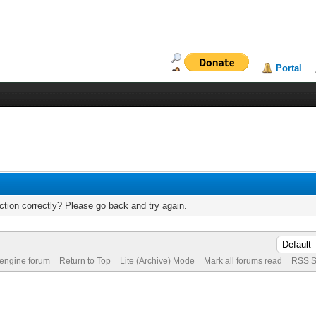
Portal
tion correctly? Please go back and try again.
 engine forum
Return to Top
Lite (Archive) Mode
Mark all forums read
RSS S