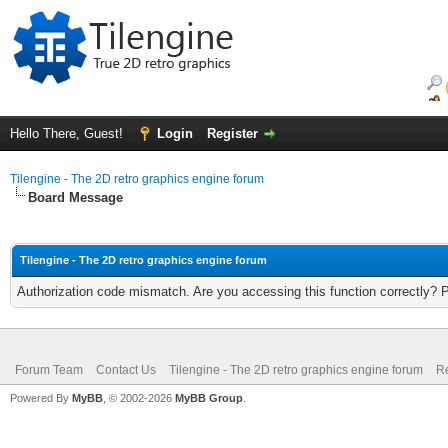
Hello There, Guest!
Login
Register
Tilengine - The 2D retro graphics engine forum
Board Message
Tilengine - The 2D retro graphics engine forum
Authorization code mismatch. Are you accessing this function correctly? 
Forum Team
Contact Us
Tilengine - The 2D retro graphics engine forum
Re
Powered By
MyBB
, © 2002-2026
MyBB Group
.