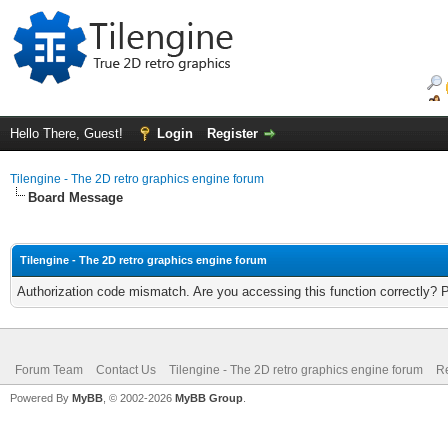
Hello There, Guest!
Login
Register
Tilengine - The 2D retro graphics engine forum
Board Message
Tilengine - The 2D retro graphics engine forum
Authorization code mismatch. Are you accessing this function correctly? 
Forum Team
Contact Us
Tilengine - The 2D retro graphics engine forum
Re
Powered By
MyBB
, © 2002-2026
MyBB Group
.