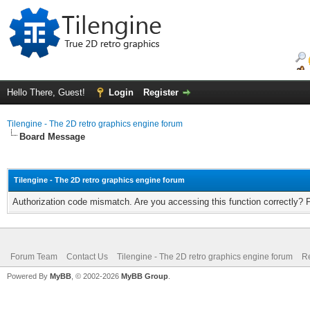
Hello There, Guest!
Login
Register
Tilengine - The 2D retro graphics engine forum
Board Message
Tilengine - The 2D retro graphics engine forum
Authorization code mismatch. Are you accessing this function correctly? 
Forum Team
Contact Us
Tilengine - The 2D retro graphics engine forum
Re
Powered By
MyBB
, © 2002-2026
MyBB Group
.