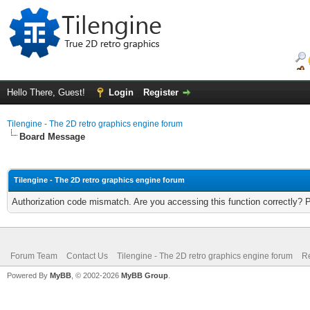
Hello There, Guest!
Login
Register
Tilengine - The 2D retro graphics engine forum
Board Message
Tilengine - The 2D retro graphics engine forum
Authorization code mismatch. Are you accessing this function correctly? 
Forum Team
Contact Us
Tilengine - The 2D retro graphics engine forum
Re
Powered By
MyBB
, © 2002-2026
MyBB Group
.