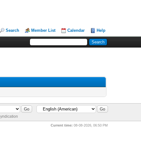
Search
Member List
Calendar
Help
yndication
Current time:
08-08-2026, 06:50 PM