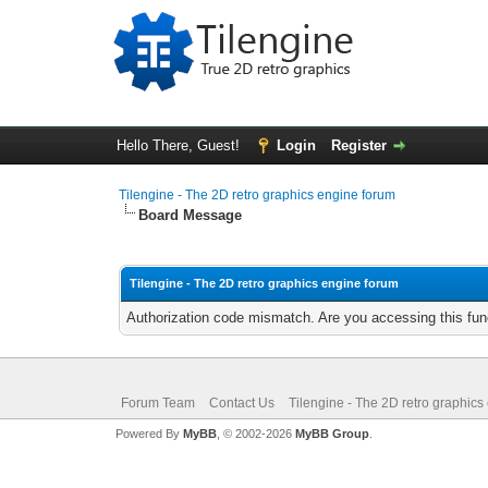
Hello There, Guest!
Login
Register
Tilengine - The 2D retro graphics engine forum
Board Message
Tilengine - The 2D retro graphics engine forum
Authorization code mismatch. Are you accessing this func
Forum Team
Contact Us
Tilengine - The 2D retro graphics
Powered By
MyBB
, © 2002-2026
MyBB Group
.