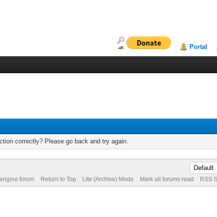
Portal
tion correctly? Please go back and try again.
 engine forum
Return to Top
Lite (Archive) Mode
Mark all forums read
RSS S