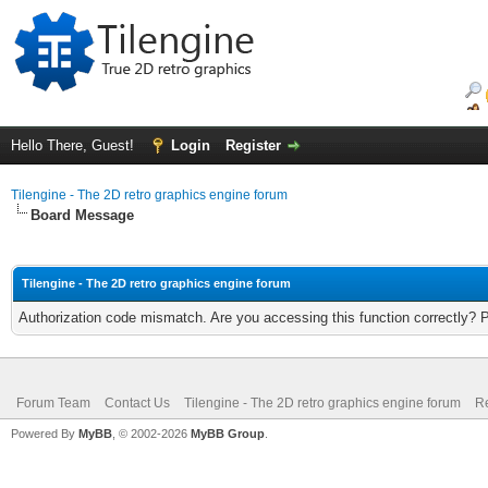
Hello There, Guest!
Login
Register
Tilengine - The 2D retro graphics engine forum
Board Message
Tilengine - The 2D retro graphics engine forum
Authorization code mismatch. Are you accessing this function correctly? 
Forum Team
Contact Us
Tilengine - The 2D retro graphics engine forum
Re
Powered By
MyBB
, © 2002-2026
MyBB Group
.