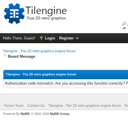
Hello There, Guest!
Login
Register
Tilengine - The 2D retro graphics engine forum
Board Message
Tilengine - The 2D retro graphics engine forum
Authorization code mismatch. Are you accessing this function correctly? 
Forum Team
Contact Us
Tilengine - The 2D retro graphics engine forum
Re
Powered By
MyBB
, © 2002-2026
MyBB Group
.