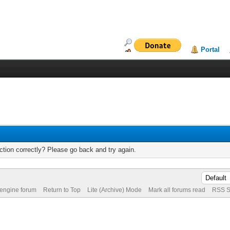
Portal
tion correctly? Please go back and try again.
 engine forum
Return to Top
Lite (Archive) Mode
Mark all forums read
RSS S