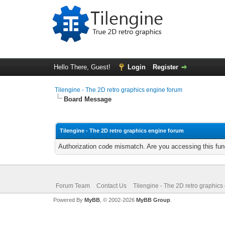
Hello There, Guest!
Login
Register
Tilengine - The 2D retro graphics engine forum
Board Message
Tilengine - The 2D retro graphics engine forum
Authorization code mismatch. Are you accessing this func
Forum Team
Contact Us
Tilengine - The 2D retro graphics
Powered By
MyBB
, © 2002-2026
MyBB Group
.