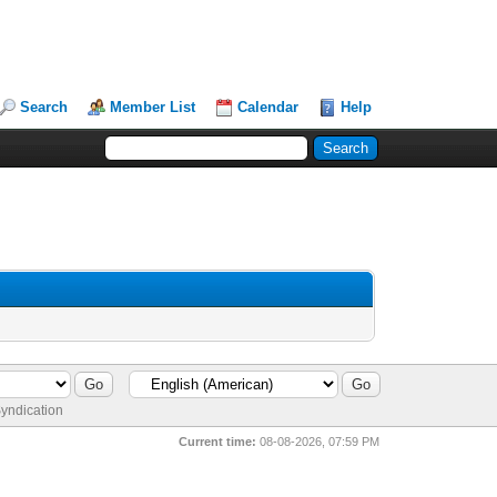
Search
Member List
Calendar
Help
yndication
Current time:
08-08-2026, 07:59 PM