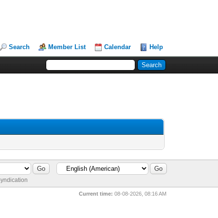
Search
Member List
Calendar
Help
yndication
Current time:
08-08-2026, 08:16 AM