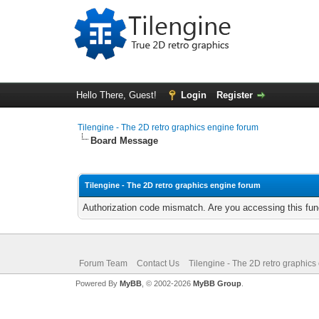
Hello There, Guest!
Login
Register
Tilengine - The 2D retro graphics engine forum
Board Message
Tilengine - The 2D retro graphics engine forum
Authorization code mismatch. Are you accessing this func
Forum Team
Contact Us
Tilengine - The 2D retro graphics
Powered By
MyBB
, © 2002-2026
MyBB Group
.