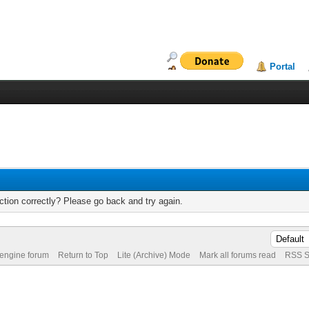
Portal
tion correctly? Please go back and try again.
 engine forum
Return to Top
Lite (Archive) Mode
Mark all forums read
RSS S