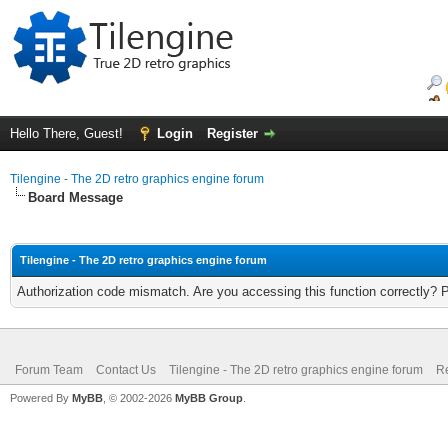
Hello There, Guest!
Login
Register
Tilengine - The 2D retro graphics engine forum
Board Message
Tilengine - The 2D retro graphics engine forum
Authorization code mismatch. Are you accessing this function correctly? 
Forum Team
Contact Us
Tilengine - The 2D retro graphics engine forum
Re
Powered By
MyBB
, © 2002-2026
MyBB Group
.