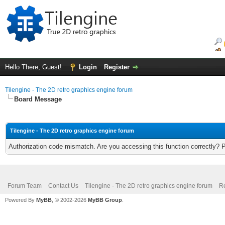
Hello There, Guest!
Login
Register
Tilengine - The 2D retro graphics engine forum
Board Message
Tilengine - The 2D retro graphics engine forum
Authorization code mismatch. Are you accessing this function correctly? 
Forum Team
Contact Us
Tilengine - The 2D retro graphics engine forum
Re
Powered By
MyBB
, © 2002-2026
MyBB Group
.