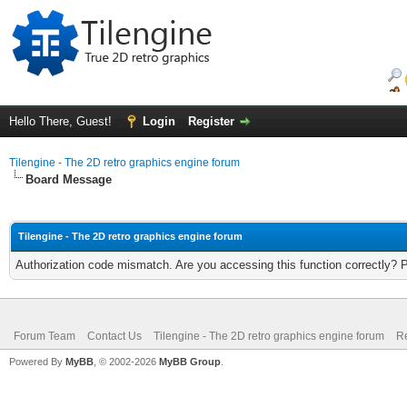
Hello There, Guest!
Login
Register
Tilengine - The 2D retro graphics engine forum
Board Message
Tilengine - The 2D retro graphics engine forum
Authorization code mismatch. Are you accessing this function correctly? 
Forum Team
Contact Us
Tilengine - The 2D retro graphics engine forum
Re
Powered By
MyBB
, © 2002-2026
MyBB Group
.