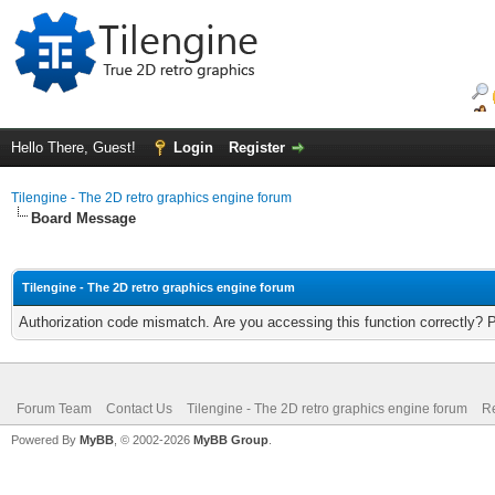
Hello There, Guest!
Login
Register
Tilengine - The 2D retro graphics engine forum
Board Message
Tilengine - The 2D retro graphics engine forum
Authorization code mismatch. Are you accessing this function correctly? 
Forum Team
Contact Us
Tilengine - The 2D retro graphics engine forum
Re
Powered By
MyBB
, © 2002-2026
MyBB Group
.