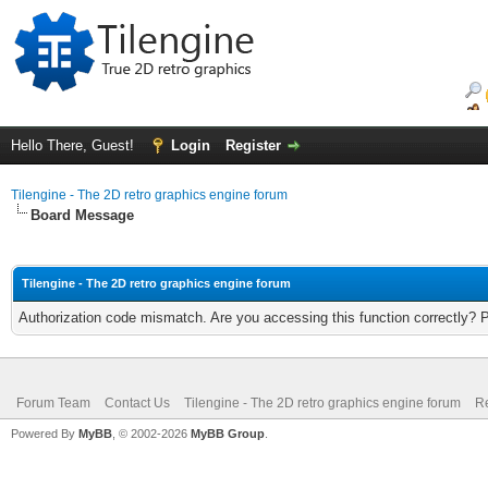
Hello There, Guest!
Login
Register
Tilengine - The 2D retro graphics engine forum
Board Message
Tilengine - The 2D retro graphics engine forum
Authorization code mismatch. Are you accessing this function correctly? 
Forum Team
Contact Us
Tilengine - The 2D retro graphics engine forum
Re
Powered By
MyBB
, © 2002-2026
MyBB Group
.