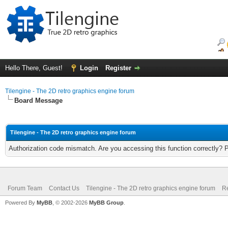
Hello There, Guest!
Login
Register
Tilengine - The 2D retro graphics engine forum
Board Message
Tilengine - The 2D retro graphics engine forum
Authorization code mismatch. Are you accessing this function correctly? 
Forum Team
Contact Us
Tilengine - The 2D retro graphics engine forum
Re
Powered By
MyBB
, © 2002-2026
MyBB Group
.